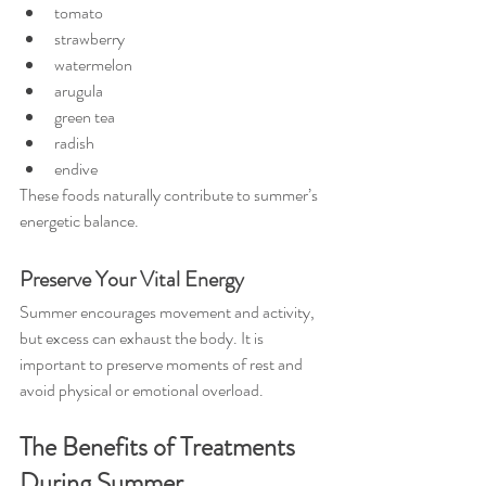
tomato
strawberry
watermelon
arugula
green tea
radish
endive
These foods naturally contribute to summer’s 
energetic balance.
Preserve Your Vital Energy
Summer encourages movement and activity, 
but excess can exhaust the body. It is 
important to preserve moments of rest and 
avoid physical or emotional overload.
The Benefits of Treatments 
During Summer