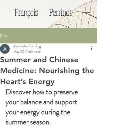
François
Perrinet
Post
Alexandre Demling
May 20
2 min read
Summer and Chinese
Medicine: Nourishing the
Heart’s Energy
Discover how to preserve 
your balance and support 
your energy during the 
summer season.