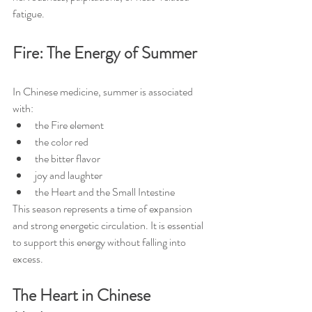
fatigue.
Fire: The Energy of Summer
In Chinese medicine, summer is associated 
with:
the Fire element
the color red
the bitter flavor
joy and laughter
the Heart and the Small Intestine
This season represents a time of expansion 
and strong energetic circulation. It is essential 
to support this energy without falling into 
excess.
The Heart in Chinese 