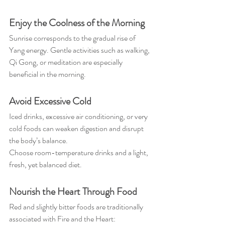
Enjoy the Coolness of the Morning
Sunrise corresponds to the gradual rise of 
Yang energy. Gentle activities such as walking, 
Qi Gong, or meditation are especially 
beneficial in the morning.
Avoid Excessive Cold
Iced drinks, excessive air conditioning, or very 
cold foods can weaken digestion and disrupt 
the body’s balance.
Choose room-temperature drinks and a light, 
fresh, yet balanced diet.
Nourish the Heart Through Food
Red and slightly bitter foods are traditionally 
associated with Fire and the Heart: