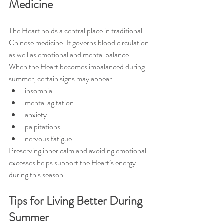
Medicine
The Heart holds a central place in traditional 
Chinese medicine. It governs blood circulation 
as well as emotional and mental balance.
When the Heart becomes imbalanced during 
summer, certain signs may appear:
insomnia
mental agitation
anxiety
palpitations
nervous fatigue
Preserving inner calm and avoiding emotional 
excesses helps support the Heart’s energy 
during this season.
Tips for Living Better During 
Summer