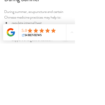
During summer, acupuncture and certain 
Chinese medicine practices may help to:
regulate internal heat
promote restful sleep
calm mental agitation
support energetic circulation
strengthen the body before autumn
Moxibustion may also be used for some 
individuals to tonify deep Yang energy and 
strengthen the body.
Summer is a season of openness, movement, 
and radiance. In Chinese medicine, respecting 
the natural rhythm of this period helps 
preserve the balance of the Heart, support 
vital energy, and fully enjoy the summer 
season.