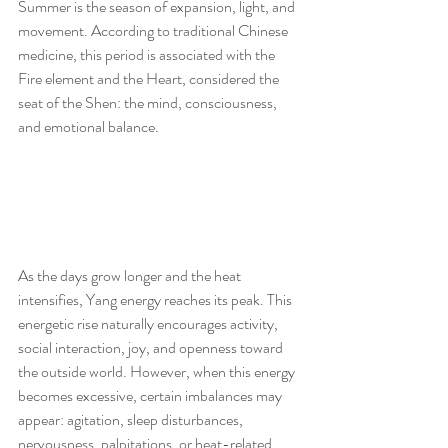
Summer is the season of expansion, light, and 
movement. According to traditional Chinese 
medicine, this period is associated with the 
Fire element and the Heart, considered the 
seat of the Shen: the mind, consciousness, 
and emotional balance.
As the days grow longer and the heat 
intensifies, Yang energy reaches its peak. This 
energetic rise naturally encourages activity, 
social interaction, joy, and openness toward 
the outside world. However, when this energy 
becomes excessive, certain imbalances may 
appear: agitation, sleep disturbances, 
nervousness, palpitations, or heat-related 