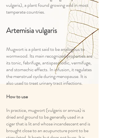
vulgaris), a plant found growing wild in most
temperate countries.
Artemisia vulgaris
Mugwort is a plant said to be analogous to
wormwood. Its main recognized properties are
its tonic, febrifuge, antispasmodic, vermifuge,
and stomachic effects. In infusion, it regulates
the menstrual cycle during menopause. It is
also used to treat urinary tract infections.
How to use
In practice, mugwort (vulgaris or annua) is
dried and ground to be generally used in a
cigar that is lit and whose incandescent end is
brought close to an acupuncture point to be
stimulated. It heats but does not burn. It is