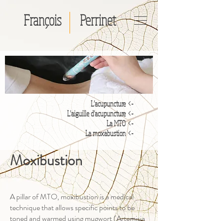
François
Perrinet
-> L’acupuncture
'aiguille d’acupuncture
-> L
-> La MTO
-> La moxabustion
Moxibustion
A pillar of MTO, moxibustion is a medical
technique that allows specific points to be
toned and warmed using mugwort (Artemisia