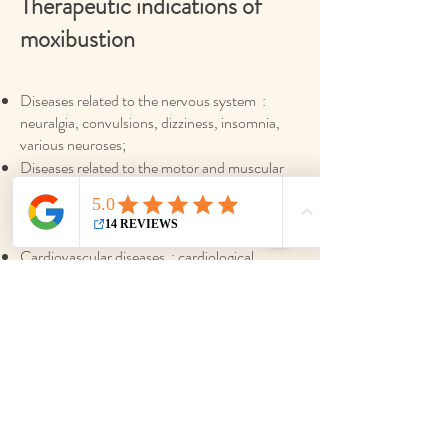
Therapeutic indications of
moxibustion
Diseases related to the nervous system :
neuralgia, convulsions, dizziness, insomnia,
various neuroses;
Diseases related to the motor and muscular
system : arthritis, rheumatism, cervical
disorders, lower back pain, fracture injury,
etc.;
Cardiovascular diseases : cardiological
neurosis, arteriosclerosis, hypertension,
hypotension, shortness of breath, etc.;
Respiratory diseases : bronchitis, asthma,
colds and prevention of diseases related to the
pulmonary system;
Gastrointestinal diseases : gastritis,
dyspepsia, diarrhea, constipation, hepatitis,
hemorrhoids, etc.;