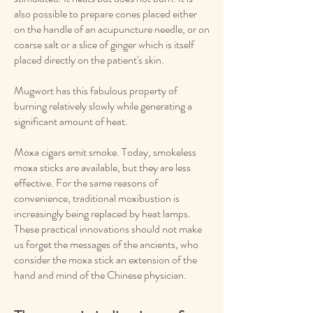
also possible to prepare cones placed either
on the handle of an acupuncture needle, or on
coarse salt or a slice of ginger which is itself
placed directly on the patient's skin.
Mugwort has this fabulous property of
burning relatively slowly while generating a
significant amount of heat.
Moxa cigars emit smoke. Today, smokeless
moxa sticks are available, but they are less
effective. For the same reasons of
convenience, traditional moxibustion is
increasingly being replaced by heat lamps.
These practical innovations should not make
us forget the messages of the ancients, who
consider the moxa stick an extension of the
hand and mind of the Chinese physician.