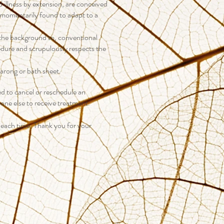
d illness by extension, are conceived
 momentarily found to adapt to a
n the background to, conventional
edure and scrupulously respects the
sarong or bath sheet.
ed to cancel or reschedule an
eone else to receive treatment.
 each time. Thank you for your