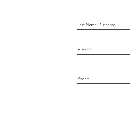
Last Name, Surname
E-mail
Phone