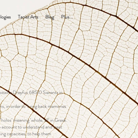
logies
Taoist Arts
Blog
Plus...
apitaine Dreyfus 68510 Sierentz in
ons, in order to ‘bring back memories
 ‘holos’ meaning ‘whole, all’ in Greek.
nto account to understand and treat
aling capacities, to help them