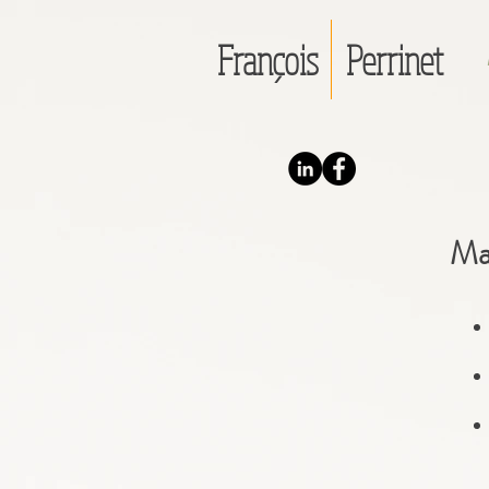
François
Perrinet
Ma