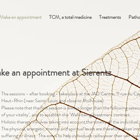
Make an appointment
TCM, a total medicine
Treatments
Patho
ke an appointment at Sierentz
The sessions - after booking - take place at the JAD Centre, 11 rue du C
Haut-Rhin (near Saint-Louis and close to Mulhouse).
Please note that the first session is always longer than the following sessi
of your vitality’, and to establish the ‘Well-being’ treatment contract.
Holistic therapy involves taking into account the totality of the individual,
The physical, energetic, mental and spiritual levels are therefore taken i
suffering or illness. The aim is to help individuals rediscover their self-he