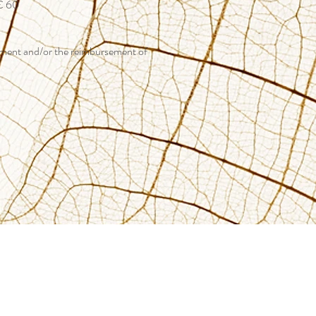
 € 60
atment and/or the reimbursement of