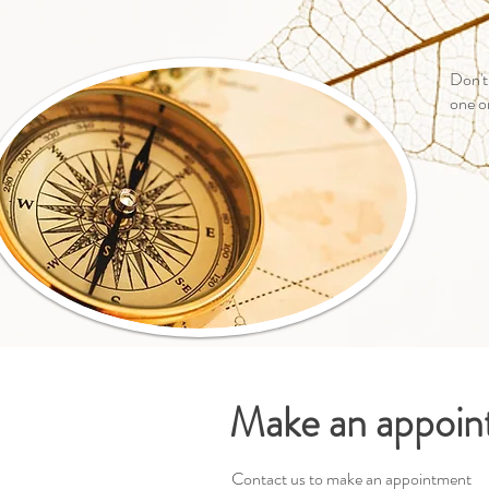
Don't
one o
Make an appoi
Contact us to make an appointment