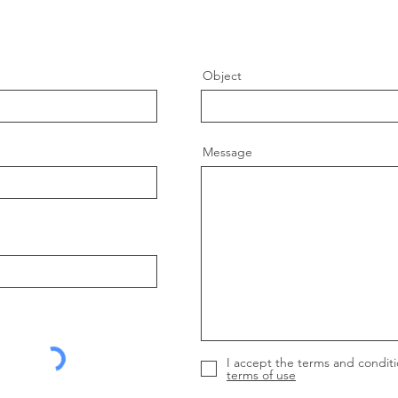
Object
Message
I accept the terms and conditi
terms of use