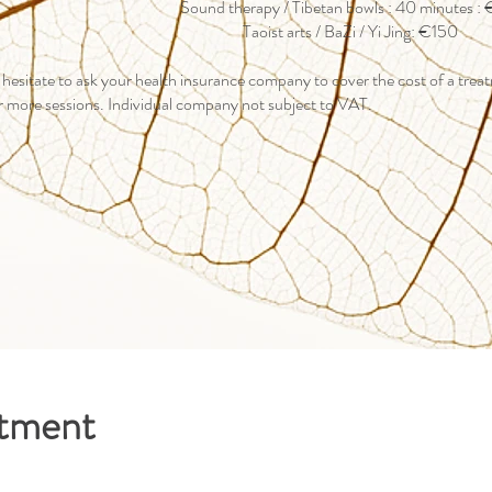
Sound therapy / Tibetan bowls : 40 minutes :
Taoist arts / BaZi / Yi Jing: €150
 hesitate to ask your health insurance company to cover the cost of a tre
r more sessions. Individual company not subject to VAT.
ntment