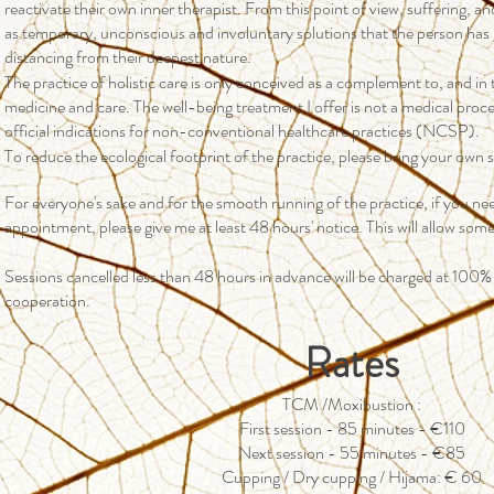
reactivate their own inner therapist. From this point of view, suffering, an
as temporary, unconscious and involuntary solutions that the person has
distancing from their deepest nature.
The practice of holistic care is only conceived as a complement to, and i
medicine and care. The well-being treatment I offer is not a medical proc
official indications for non-conventional healthcare practices (NCSP).
To reduce the ecological footprint of the practice, please bring your own 
For everyone's sake and for the smooth running of the practice, if you ne
appointment, please give me at least 48 hours' notice. This will allow som
Sessions cancelled less than 48 hours in advance will be charged at 100%
cooperation.
Rates
TCM /Moxibustion :
First session - 85 minutes - €110
Next session - 55 minutes - €85
Cupping / Dry cupping / Hijama: € 60